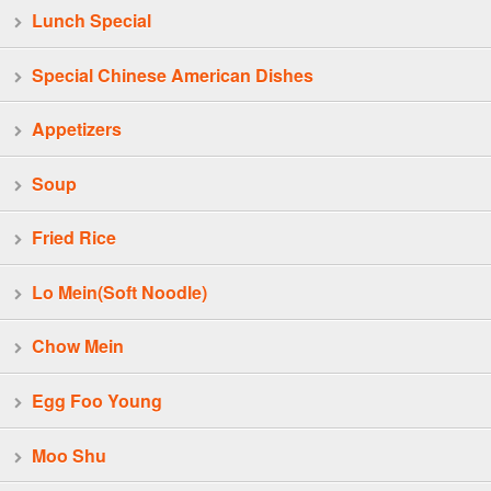
Lunch Special
Special Chinese American Dishes
Appetizers
Soup
Fried Rice
Lo Mein(Soft Noodle)
Chow Mein
Egg Foo Young
Moo Shu