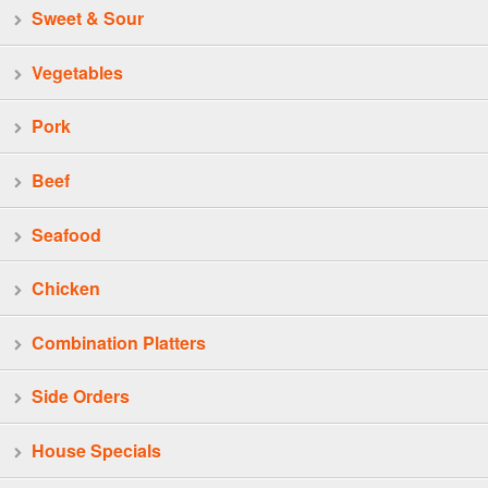
Sweet & Sour
Vegetables
Pork
Beef
Seafood
Chicken
Combination Platters
Side Orders
House Specials